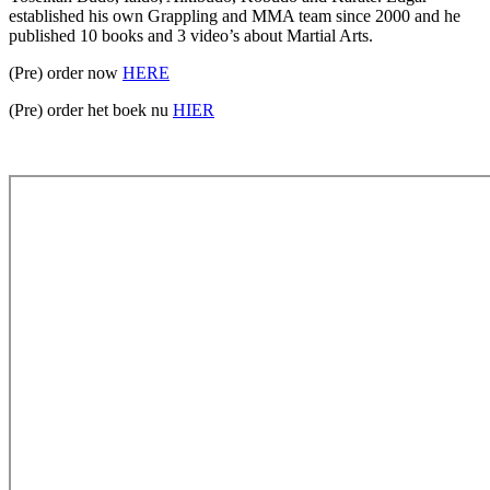
established his own Grappling and MMA team since 2000 and he
published 10 books and 3 video’s about Martial Arts.
(Pre) order now
HERE
(Pre) order het boek nu
HIER