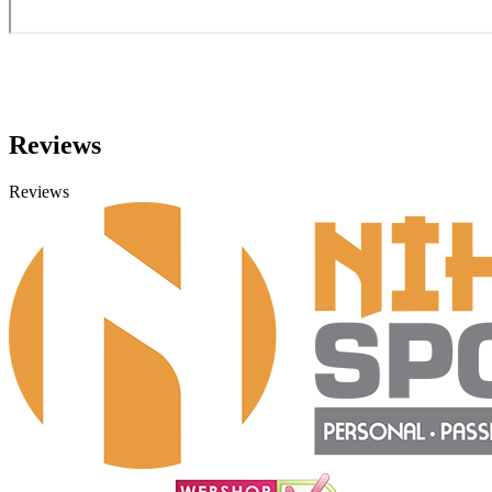
Reviews
Reviews