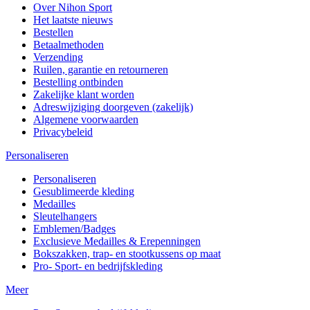
Over Nihon Sport
Het laatste nieuws
Bestellen
Betaalmethoden
Verzending
Ruilen, garantie en retourneren
Bestelling ontbinden
Zakelijke klant worden
Adreswijziging doorgeven (zakelijk)
Algemene voorwaarden
Privacybeleid
Personaliseren
Personaliseren
Gesublimeerde kleding
Medailles
Sleutelhangers
Emblemen/Badges
Exclusieve Medailles & Erepenningen
Bokszakken, trap- en stootkussens op maat
Pro- Sport- en bedrijfskleding
Meer