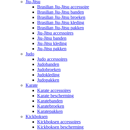
Jiu-Jitsu
Brasilian Jiu-Jitsu accessoire
Brasilian Jiu-Jitsu banden
Brasilian Jiu-Jitsu broeken
Brasilian Jiu-Jitsu kleding
Brasilian Jiu-Jitsu pakken
Jiu-Jitsu accessoires
Jiu-Jitsu banden
Jiu-Jitsu kleding
Jiu-Jitsu pakken
Judo
Judo accessoires
Judobanden
Judobroeken
Judokleding
Judopakken
Karate
Karate accessoires
Karate bescherming
Karatebanden
Karatebroeken
Karatepakken
Kickboksen
Kickboksen accessoires
Kickboksen bescherming