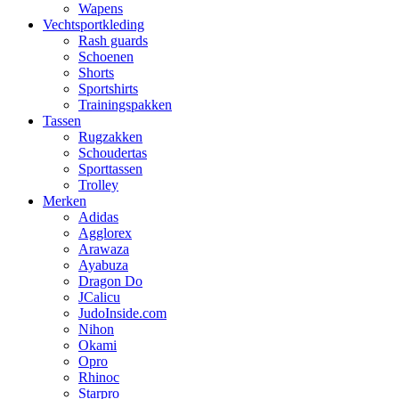
Wapens
Vechtsportkleding
Rash guards
Schoenen
Shorts
Sportshirts
Trainingspakken
Tassen
Rugzakken
Schoudertas
Sporttassen
Trolley
Merken
Adidas
Agglorex
Arawaza
Ayabuza
Dragon Do
JCalicu
JudoInside.com
Nihon
Okami
Opro
Rhinoc
Starpro