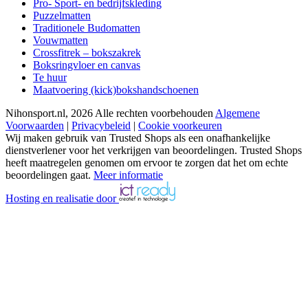
Pro- Sport- en bedrijfskleding
Puzzelmatten
Traditionele Budomatten
Vouwmatten
Crossfitrek – bokszakrek
Boksringvloer en canvas
Te huur
Maatvoering (kick)bokshandschoenen
Nihonsport.nl, 2026 Alle rechten voorbehouden
Algemene
Voorwaarden
|
Privacybeleid
|
Cookie voorkeuren
Wij maken gebruik van Trusted Shops als een onafhankelijke
dienstverlener voor het verkrijgen van beoordelingen. Trusted Shops
heeft maatregelen genomen om ervoor te zorgen dat het om echte
beoordelingen gaat.
Meer informatie
Hosting en realisatie door