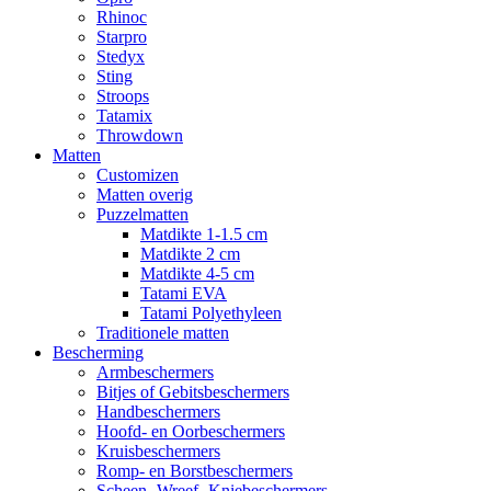
Rhinoc
Starpro
Stedyx
Sting
Stroops
Tatamix
Throwdown
Matten
Customizen
Matten overig
Puzzelmatten
Matdikte 1-1.5 cm
Matdikte 2 cm
Matdikte 4-5 cm
Tatami EVA
Tatami Polyethyleen
Traditionele matten
Bescherming
Armbeschermers
Bitjes of Gebitsbeschermers
Handbeschermers
Hoofd- en Oorbeschermers
Kruisbeschermers
Romp- en Borstbeschermers
Scheen- Wreef- Kniebeschermers