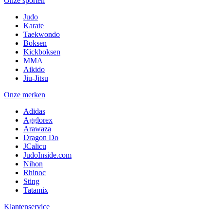
Onze sporten
Judo
Karate
Taekwondo
Boksen
Kickboksen
MMA
Aikido
Jiu-Jitsu
Onze merken
Adidas
Agglorex
Arawaza
Dragon Do
JCalicu
JudoInside.com
Nihon
Rhinoc
Sting
Tatamix
Klantenservice