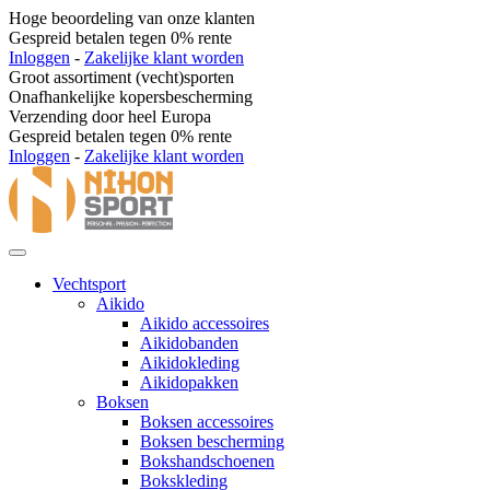
Hoge beoordeling van onze klanten
Gespreid betalen tegen 0% rente
Inloggen
-
Zakelijke klant worden
Groot assortiment (vecht)sporten
Onafhankelijke kopersbescherming
Verzending door heel Europa
Gespreid betalen tegen 0% rente
Inloggen
-
Zakelijke klant worden
Vechtsport
Aikido
Aikido accessoires
Aikidobanden
Aikidokleding
Aikidopakken
Boksen
Boksen accessoires
Boksen bescherming
Bokshandschoenen
Bokskleding