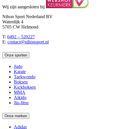
Wij zijn aangesloten bij
Nihon Sport Nederland BV
Waterdijk 4
5705 CW Helmond
T:
0492 – 520227
E:
contact@nihonsport.nl
Onze sporten
Judo
Karate
Taekwondo
Boksen
Kickboksen
MMA
Aikido
Jiu-Jitsu
Onze merken
Adidas