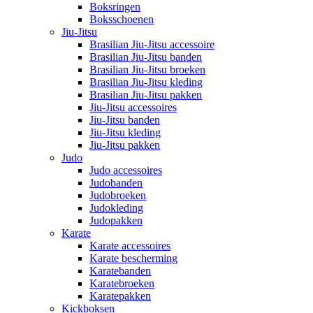
Boksringen
Boksschoenen
Jiu-Jitsu
Brasilian Jiu-Jitsu accessoire
Brasilian Jiu-Jitsu banden
Brasilian Jiu-Jitsu broeken
Brasilian Jiu-Jitsu kleding
Brasilian Jiu-Jitsu pakken
Jiu-Jitsu accessoires
Jiu-Jitsu banden
Jiu-Jitsu kleding
Jiu-Jitsu pakken
Judo
Judo accessoires
Judobanden
Judobroeken
Judokleding
Judopakken
Karate
Karate accessoires
Karate bescherming
Karatebanden
Karatebroeken
Karatepakken
Kickboksen