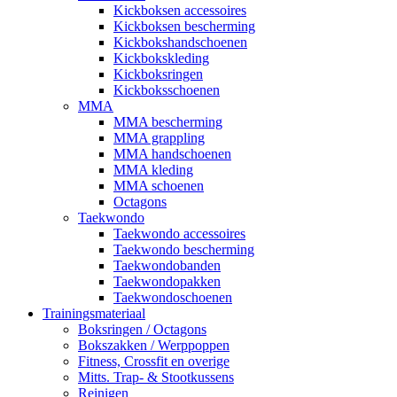
Kickboksen accessoires
Kickboksen bescherming
Kickbokshandschoenen
Kickbokskleding
Kickboksringen
Kickboksschoenen
MMA
MMA bescherming
MMA grappling
MMA handschoenen
MMA kleding
MMA schoenen
Octagons
Taekwondo
Taekwondo accessoires
Taekwondo bescherming
Taekwondobanden
Taekwondopakken
Taekwondoschoenen
Trainingsmateriaal
Boksringen / Octagons
Bokszakken / Werppoppen
Fitness, Crossfit en overige
Mitts. Trap- & Stootkussens
Reinigen