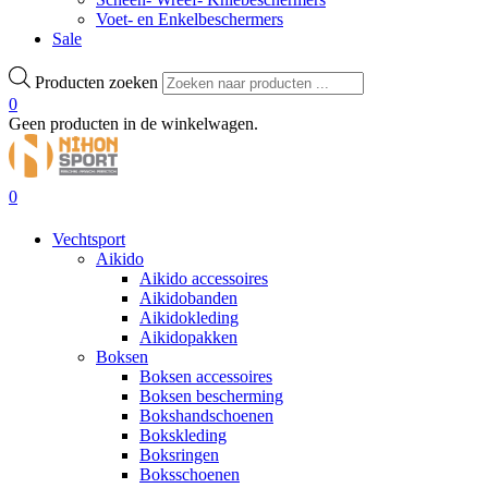
Voet- en Enkelbeschermers
Sale
Producten zoeken
0
Geen producten in de winkelwagen.
0
Vechtsport
Aikido
Aikido accessoires
Aikidobanden
Aikidokleding
Aikidopakken
Boksen
Boksen accessoires
Boksen bescherming
Bokshandschoenen
Bokskleding
Boksringen
Boksschoenen