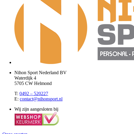
Nihon Sport Nederland BV
Waterdijk 4
5705 CW Helmond
T:
0492 – 520227
E:
contact@nihonsport.nl
Wij zijn aangesloten bij