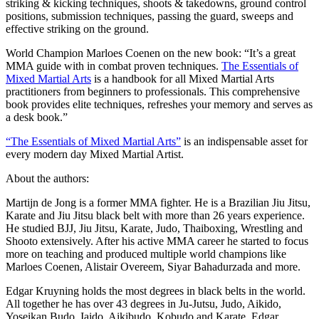
striking & kicking techniques, shoots & takedowns, ground control
positions, submission techniques, passing the guard, sweeps and
effective striking on the ground.
World Champion Marloes Coenen on the new book: “It’s a great
MMA guide with in combat proven techniques.
The Essentials of
Mixed Martial Arts
is a handbook for all Mixed Martial Arts
practitioners from beginners to professionals. This comprehensive
book provides elite techniques, refreshes your memory and serves as
a desk book.”
“The Essentials of Mixed Martial Arts”
is an indispensable asset for
every modern day Mixed Martial Artist.
About the authors:
Martijn de Jong is a former MMA fighter. He is a Brazilian Jiu Jitsu,
Karate and Jiu Jitsu black belt with more than 26 years experience.
He studied BJJ, Jiu Jitsu, Karate, Judo, Thaiboxing, Wrestling and
Shooto extensively. After his active MMA career he started to focus
more on teaching and produced multiple world champions like
Marloes Coenen, Alistair Overeem, Siyar Bahadurzada and more.
Edgar Kruyning holds the most degrees in black belts in the world.
All together he has over 43 degrees in Ju-Jutsu, Judo, Aikido,
Yoseikan Budo, Iaido, Aikibudo, Kobudo and Karate. Edgar