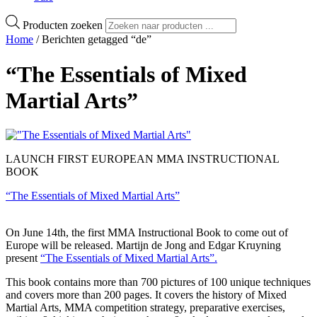
Producten zoeken
Home
/ Berichten getagged “de”
“The Essentials of Mixed
Martial Arts”
LAUNCH FIRST EUROPEAN MMA INSTRUCTIONAL
BOOK
“The Essentials of Mixed Martial Arts”
On June 14th, the first MMA Instructional Book to come out of
Europe will be released. Martijn de Jong and Edgar Kruyning
present
“The Essentials of Mixed Martial Arts”.
This book contains more than 700 pictures of 100 unique techniques
and covers more than 200 pages. It covers the history of Mixed
Martial Arts, MMA competition strategy, preparative exercises,