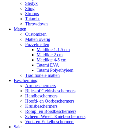
Stedyx
Sting
Stroops
Tatamix
Throwdown
Matten
Customizen
Matten overig
Puzzelmatten
Matdikte 1-1.5 cm
Matdikte 2 cm
Matdikte 4-5 cm
Tatami EVA
Tatami Polyethyleen
Traditionele matten
Bescherming
Armbeschermers
Bitjes of Gebitsbeschermers
Handbeschermers
Hoofd- en Oorbeschermers
Kruisbeschermers
Romp- en Borstbeschermers
Scheen- Wreef- Kniebeschermers
Voet- en Enkelbeschermers
Sale