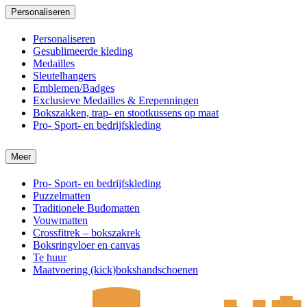
Personaliseren
Personaliseren
Gesublimeerde kleding
Medailles
Sleutelhangers
Emblemen/Badges
Exclusieve Medailles & Erepenningen
Bokszakken, trap- en stootkussens op maat
Pro- Sport- en bedrijfskleding
Meer
Pro- Sport- en bedrijfskleding
Puzzelmatten
Traditionele Budomatten
Vouwmatten
Crossfitrek – bokszakrek
Boksringvloer en canvas
Te huur
Maatvoering (kick)bokshandschoenen