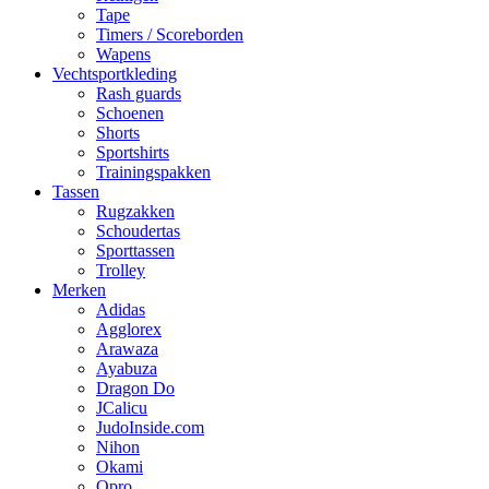
Tape
Timers / Scoreborden
Wapens
Vechtsportkleding
Rash guards
Schoenen
Shorts
Sportshirts
Trainingspakken
Tassen
Rugzakken
Schoudertas
Sporttassen
Trolley
Merken
Adidas
Agglorex
Arawaza
Ayabuza
Dragon Do
JCalicu
JudoInside.com
Nihon
Okami
Opro