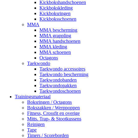
Kickbokshandschoenen
Kickbokskleding
Kickboksringen
Kickboksschoenen
MMA
MMA bescherming
MMA grappling
MMA handschoenen
MMA kleding
MMA schoenen
Octagons
Taekwondo
Taekwondo accessoires
Taekwondo bescherming
Taekwondobanden
Taekwondopakken
Taekwondoschoenen
Trainingsmateriaal
Boksringen / Octagons
Bokszakken / Werppoppen
Fitness, Crossfit en overige
Mitts. Trap- & Stootkussens
Reinigen
Tape
Timers / Scoreborden