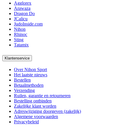
Agglorex
Arawaza
Dragon Do
JCalicu
JudoInside.com
Nihon
Rhinoc
Sting
Tatamix
Klantenservice
Over Nihon Sport
Het laatste nieuws
Bestellen
Betaalmethoden
Verzending
Ruilen, garantie en retourneren
Bestelling ontbinden
Zakelijke klant worden
Adreswijziging doorgeven (zakelijk)
Algemene voorwaarden
Privacybeleid