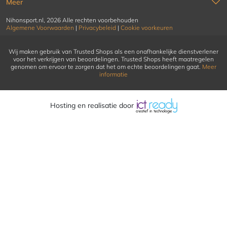
Meer
Nihonsport.nl, 2026 Alle rechten voorbehouden
Algemene Voorwaarden
|
Privacybeleid
|
Cookie voorkeuren
Wij maken gebruik van Trusted Shops als een onafhankelijke dienstverlener
voor het verkrijgen van beoordelingen. Trusted Shops heeft maatregelen
genomen om ervoor te zorgen dat het om echte beoordelingen gaat.
Meer
informatie
Hosting en realisatie door