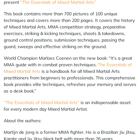
present
“The Essentials of Mixed Martial Arts”.
This book contains more than 700 pictures of 100 unique
techniques and covers more than 200 pages. It covers the history
of Mixed Martial Arts, MMA competition strategy, preparative
exercises, striking & kicking techniques, shoots & takedowns,
ground control positions, submission techniques, passing the
guard, sweeps and effective striking on the ground.
World Champion Marloes Coenen on the new book: “It’s a great
MMA guide with in combat proven techniques.
The Essentials of
Mixed Martial Arts
is a handbook for all Mixed Martial Arts
practitioners from beginners to professionals. This comprehensive
book provides elite techniques, refreshes your memory and serves
as a desk book.”
“The Essentials of Mixed Martial Arts”
is an indispensable asset
for every modern day Mixed Martial Artist.
About the authors:
Martijn de Jong is a former MMA fighter. He is a Brazilian Jiu Jitsu,
Karate and Jiu Jitsu black belt with more than 26 years