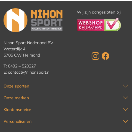
Wij zijn aangesloten bij
Nihon Sport Nederland BV
Waterdijk 4
5705 CW Helmond
T:
0492 – 520227
E:
contact@nihonsport.nl
Onze sporten
Onze merken
Klantenservice
Personaliseren