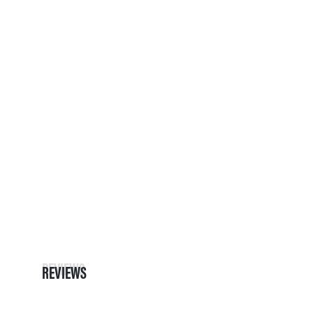
REVIEWS
REVIEWS