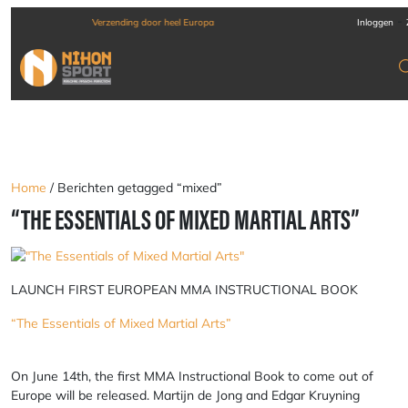
-
Verzending door heel Europa
Inloggen
Home
/ Berichten getagged “mixed”
“THE ESSENTIALS OF MIXED MARTIAL ARTS”
LAUNCH FIRST EUROPEAN MMA INSTRUCTIONAL BOOK
“The Essentials of Mixed Martial Arts”
On June 14th, the first MMA Instructional Book to come out of
Europe will be released. Martijn de Jong and Edgar Kruyning