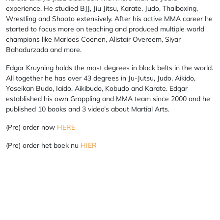
experience. He studied BJJ, Jiu Jitsu, Karate, Judo, Thaiboxing,
Wrestling and Shooto extensively. After his active MMA career he
started to focus more on teaching and produced multiple world
champions like Marloes Coenen, Alistair Overeem, Siyar
Bahadurzada and more.
Edgar Kruyning holds the most degrees in black belts in the world.
All together he has over 43 degrees in Ju-Jutsu, Judo, Aikido,
Yoseikan Budo, Iaido, Aikibudo, Kobudo and Karate. Edgar
established his own Grappling and MMA team since 2000 and he
published 10 books and 3 video’s about Martial Arts.
(Pre) order now
HERE
(Pre) order het boek nu
HIER