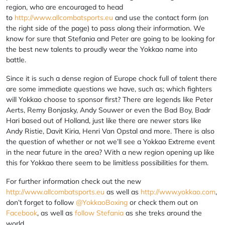
region, who are encouraged to head
to
http://www.allcombatsports.eu
and use the contact form (on
the right side of the page) to pass along their information. We
know for sure that Stefania and Peter are going to be looking for
the best new talents to proudly wear the Yokkao name into
battle.
Since it is such a dense region of Europe chock full of talent there
are some immediate questions we have, such as; which fighters
will Yokkao choose to sponsor first? There are legends like Peter
Aerts, Remy Bonjasky, Andy Souwer or even the Bad Boy, Badr
Hari based out of Holland, just like there are newer stars like
Andy Ristie, Davit Kiria, Henri Van Opstal and more. There is also
the question of whether or not we’ll see a Yokkao Extreme event
in the near future in the area? With a new region opening up like
this for Yokkao there seem to be limitless possibilities for them.
For further information check out the new
http://www.allcombatsports.eu
as well as
http://www.yokkao.com
,
don’t forget to follow
@YokkaoBoxing
or check them out on
Facebook
, as well as
follow Stefania
as she treks around the
world.