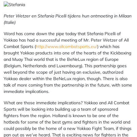
Peter Wetzer en Stefania Picelli tijdens hun ontmoeting in Milaan
(Italie)
Word has come down the pipe today that Stefania Picelli of
Yokkao has had a successful meeting of Mr. Peter Wetzer of All
Combat Sports (
http://www.allcombatsports.eu/
) which has
brought Yokkao products into one of the hearts of the Kickboxing
and Muay Thai world that is the BeNeLux region of Europe
(Belgium, Netherlands and Luxembourg). This partnership goes
well beyond the scope of just having an exclusive, authorized
Yokkao dealer within the BeNeLux region, though. There is also
talk of more coming from the partnership in the future, with some
immediate implications.
What are those immediate implications? Yokkao and All Combat
Sports will be looking into building up a team of sponsored
fighters from the region. Holland is known to be one of the
hotbeds for some of the best gyms and fighters in the world and
could possibly be the home of a new Yokkao Fight Team, if things
pan out as we’ve heard. That is exciting news for fighters in the