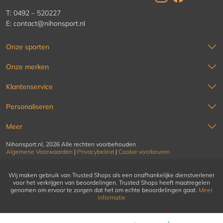
T:
0492 – 520227
E:
contact@nihonsport.nl
Onze sporten
Onze merken
Klantenservice
Personaliseren
Meer
Nihonsport.nl, 2026 Alle rechten voorbehouden
Algemene Voorwaarden
|
Privacybeleid
|
Cookie voorkeuren
Wij maken gebruik van Trusted Shops als een onafhankelijke dienstverlener
voor het verkrijgen van beoordelingen. Trusted Shops heeft maatregelen
genomen om ervoor te zorgen dat het om echte beoordelingen gaat.
Meer
informatie