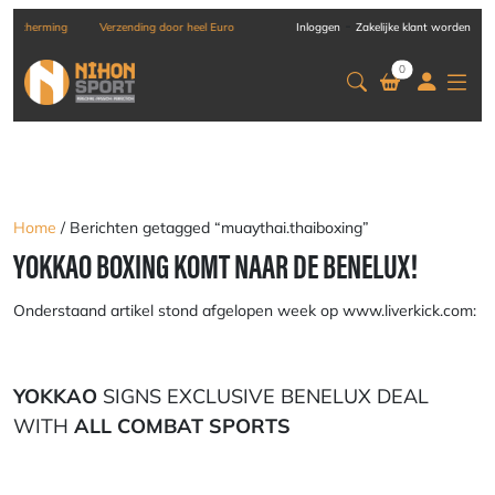
-
g
Verzending door heel Europa
Inloggen
Zakelijke klant worden
0
Home
/ Berichten getagged “muaythai.thaiboxing”
YOKKAO BOXING KOMT NAAR DE BENELUX!
Onderstaand artikel stond afgelopen week op www.liverkick.com:
YOKKAO
SIGNS EXCLUSIVE BENELUX DEAL
WITH
ALL COMBAT SPORTS