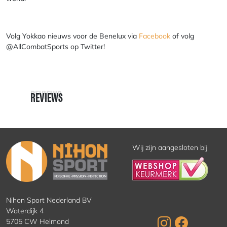
Volg Yokkao nieuws voor de Benelux via
Facebook
of volg
@AllCombatSports
op Twitter!
REVIEWS
REVIEWS
Wij zijn aangesloten bij
Nihon Sport Nederland BV
Waterdijk 4
5705 CW Helmond